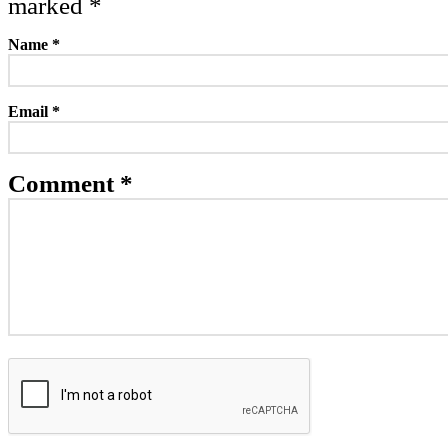
marked
*
Name
*
Email
*
Comment *