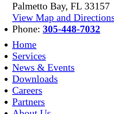
Palmetto Bay, FL 33157
View Map and Directions
Phone:
305-448-7032
Home
Services
News & Events
Downloads
Careers
Partners
About Us