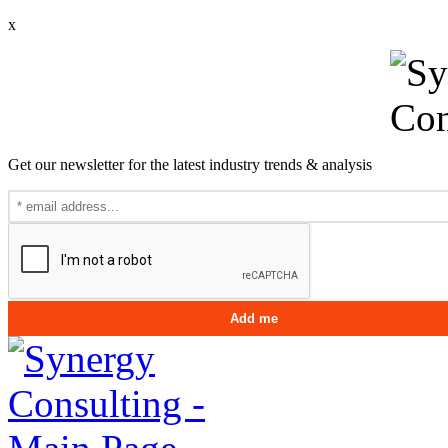
x
Get our newsletter for the latest industry trends & analysis