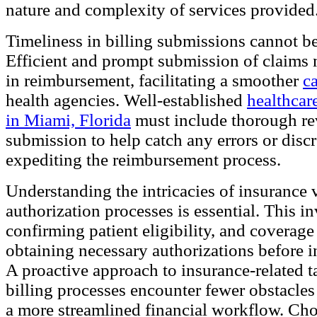
nature and complexity of services provided
Timeliness in billing submissions cannot be
Efficient and prompt submission of claims
in reimbursement, facilitating a smoother
c
health agencies. Well-established
healthcare
in Miami, Florida
must include thorough re
submission to help catch any errors or discr
expediting the reimbursement process.
Understanding the intricacies of insurance 
authorization processes is essential. This i
confirming patient eligibility, and coverage 
obtaining necessary authorizations before in
A proactive approach to insurance-related t
billing processes encounter fewer obstacles
a more streamlined financial workflow. Ch