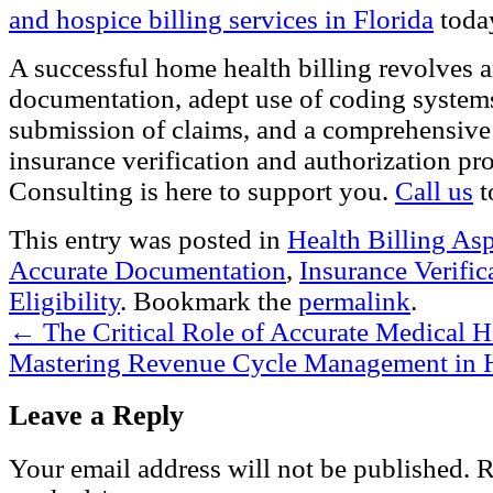
and hospice billing services in Florida
toda
A successful home health billing revolves 
documentation, adept use of coding systems
submission of claims, and a comprehensive
insurance verification and authorization pr
Consulting
is here to support you.
Call us
t
This entry was posted in
Health Billing As
Accurate Documentation
,
Insurance Verific
Eligibility
. Bookmark the
permalink
.
←
The Critical Role of Accurate Medical H
Mastering Revenue Cycle Management in
Leave a Reply
Your email address will not be published.
Re