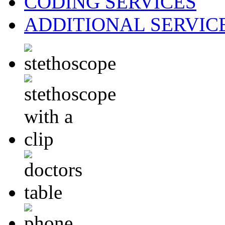
CODING
SERVICES
ADDITIONAL
SERVIC