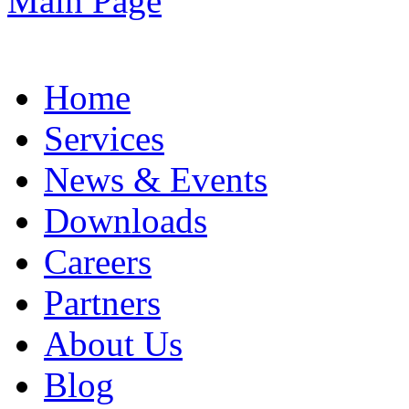
Home
Services
News & Events
Downloads
Careers
Partners
About Us
Blog