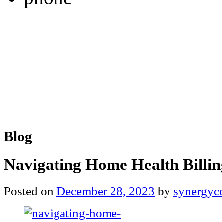
Blog
Navigating Home Health Billin
Posted on
December 28, 2023
by
synergyc