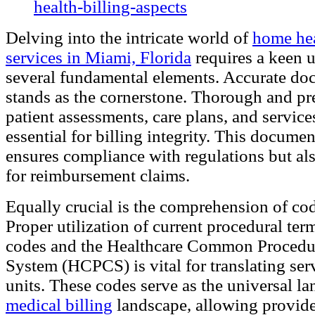
Delving into the intricate world of
home hea
services in Miami, Florida
requires a keen 
several fundamental elements. Accurate do
stands as the cornerstone. Thorough and pre
patient assessments, care plans, and service
essential for billing integrity. This docume
ensures compliance with regulations but als
for reimbursement claims.
Equally crucial is the comprehension of co
Proper utilization of current procedural te
codes and the Healthcare Common Proced
System (HCPCS) is vital for translating serv
units. These codes serve as the universal la
medical billing
landscape, allowing provide