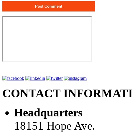
CONTACT INFORMAT
Headquarters
18151 Hope Ave.