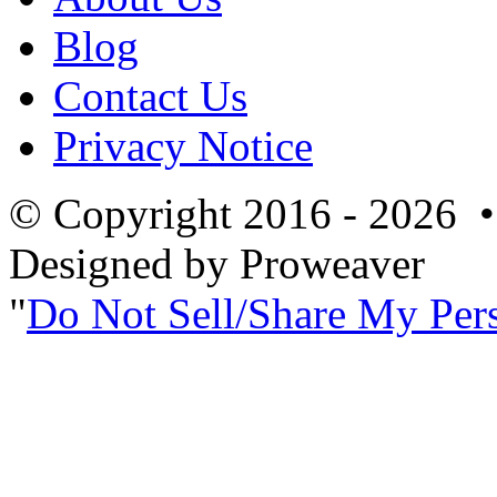
Blog
Contact Us
Privacy Notice
© Copyright 2016 - 2026 
Designed by Proweaver
Do Not Sell/Share My Per