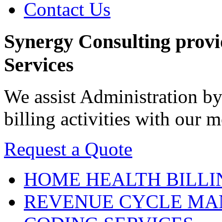
Contact Us
Synergy Consulting prov
Services
We assist Administration by
billing activities with our
Request a Quote
HOME HEALTH
BILLI
REVENUE CYCLE
MA