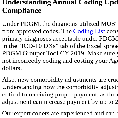
Understanding Annual Coding Upd
Compliance
Under PDGM, the diagnosis utilized MUST
from approved codes. The
Coding List
cons
primary diagnoses acceptable under PDGM.
in the “ICD-10 DXs” tab of the Excel sprea
PDGM Grouper Tool CY 2019. Make sure y
not incorrectly coding and costing your Ag
dollars.
Also, new comorbidity adjustments are cruc
Understanding how the comorbidity adjust
critical to receiving proper payment, as the
adjustment can increase payment by up to 
Our expert coders are experienced and can 