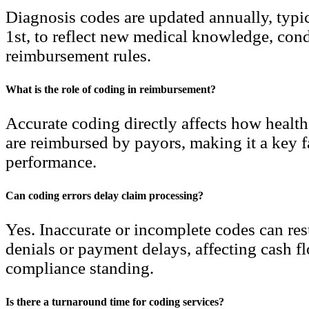
Diagnosis codes are updated annually, typi
1st, to reflect new medical knowledge, cond
reimbursement rules.
What is the role of coding in reimbursement?
Accurate coding directly affects how health
are reimbursed by payors, making it a key fa
performance.
Can coding errors delay claim processing?
Yes. Inaccurate or incomplete codes can res
denials or payment delays, affecting cash f
compliance standing.
Is there a turnaround time for coding services?