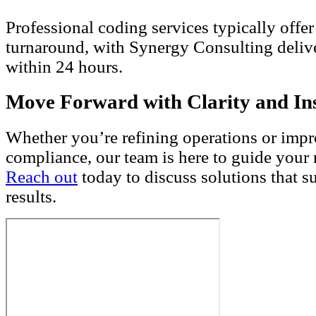
Professional coding services typically offer
turnaround, with Synergy Consulting deliv
within 24 hours.
Move Forward with Clarity and In
Whether you’re refining operations or imp
compliance, our team is here to guide your
Reach out
today to discuss solutions that s
results.