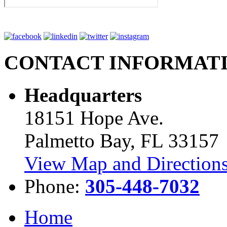
CONTACT INFORMAT
Headquarters
18151 Hope Ave.
Palmetto Bay, FL 33157
View Map and Directions
Phone:
305-448-7032
Home