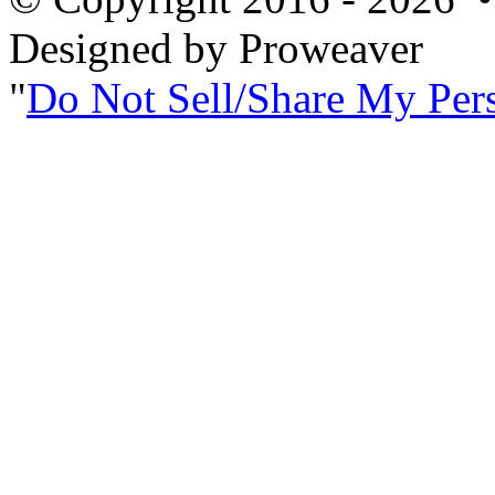
Designed by Proweaver
Do Not Sell/Share My Per