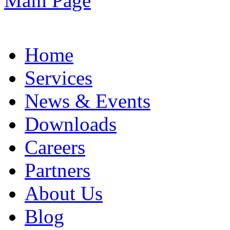
Home
Services
News & Events
Downloads
Careers
Partners
About Us
Blog