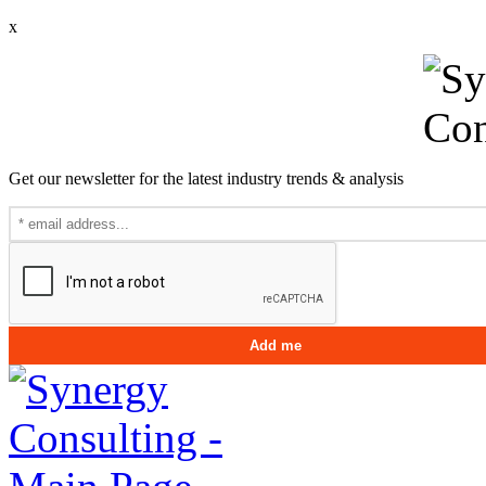
x
Get our newsletter for the latest industry trends & analysis