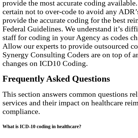
provide the most accurate coding available
certain not to over-code to avoid any ADR’
provide the accurate coding for the best re
Federal Guidelines. We understand it’s diffi
staff for coding in your Agency as codes ch
Allow our experts to provide outsourced co
Synergy Consulting Coders are on top of a
changes on ICD10 Coding.
Frequently Asked Questions
This section answers common questions rel
services and their impact on healthcare re
compliance.
What is ICD-10 coding in healthcare?