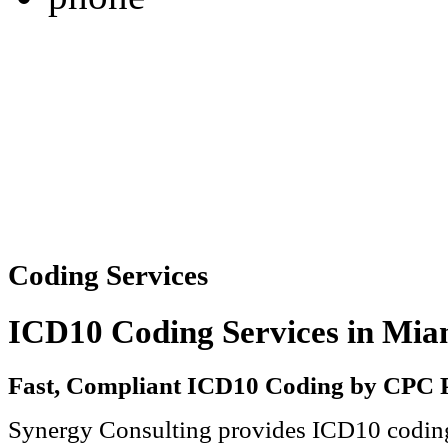
Coding Services
ICD10 Coding Services in Miam
Fast, Compliant ICD10 Coding by CPC P
Synergy Consulting
provides ICD10 coding