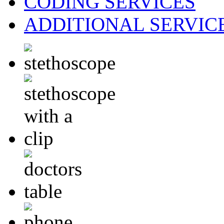
CODING
SERVICES
ADDITIONAL
SERVIC