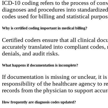
ICD-10 coding refers to the process of con
diagnoses and procedures into standardize
codes used for billing and statistical purpos
Why is certified coding important in medical billing?
Certified coders ensure that all clinical do
accurately translated into compliant codes, 
denials, and audit risks.
What happens if documentation is incomplete?
If documentation is missing or unclear, it is
responsibility of the healthcare agency to 
records from the physician to support accur
How frequently are diagnosis codes updated?