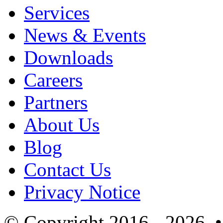
Services
News & Events
Downloads
Careers
Partners
About Us
Blog
Contact Us
Privacy Notice
© Copyright 2016 - 2026 