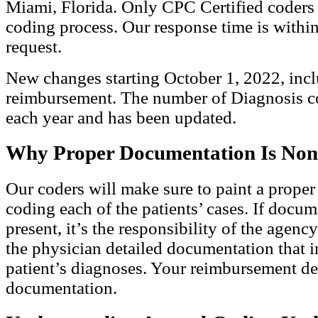
Miami, Florida. Only CPC Certified coders 
coding process. Our response time is within
request.
New changes starting October 1, 2022, in
reimbursement. The number of Diagnosis c
each year and has been updated.
Why Proper Documentation Is Non
Our coders will make sure to paint a proper
coding each of the patients’ cases. If docum
present, it’s the responsibility of the agenc
the physician detailed documentation that in
patient’s diagnoses. Your reimbursement d
documentation.