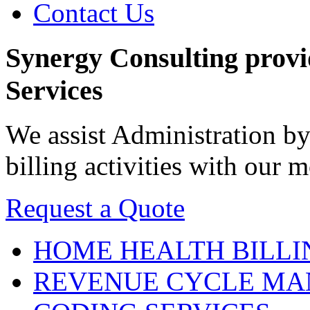
Contact Us
Synergy Consulting prov
Services
We assist Administration by
billing activities with our
Request a Quote
HOME HEALTH
BILLI
REVENUE CYCLE
MA