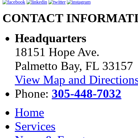
CONTACT INFORMAT
Headquarters
18151 Hope Ave.
Palmetto Bay, FL 33157
View Map and Directions
Phone:
305-448-7032
Home
Services