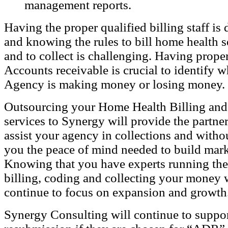
management reports.
Having the proper qualified billing staff is d
and knowing the rules to bill home health s
and to collect is challenging. Having proper
Accounts receivable is crucial to identify 
Agency is making money or losing money.
Outsourcing your Home Health Billing and
services to Synergy will provide the partne
assist your agency in collections and witho
you the peace of mind needed to build mark
Knowing that you have experts running the 
billing, coding and collecting your money 
continue to focus on expansion and growth
Synergy Consulting
will continue to suppo