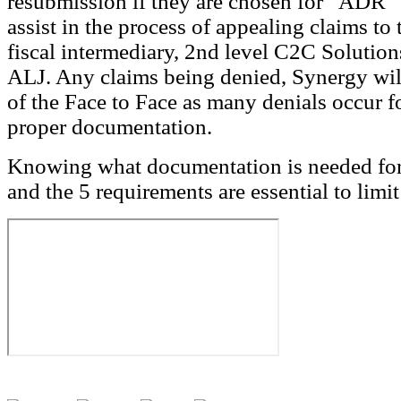
resubmission if they are chosen for “ADR”
assist in the process of appealing claims to 
fiscal intermediary, 2nd level C2C Solution
ALJ. Any claims being denied, Synergy will
of the Face to Face as many denials occur f
proper documentation.
Knowing what documentation is needed for
and the 5 requirements are essential to limit