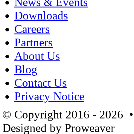
News & Events
Downloads
Careers
Partners
About Us
Blog
Contact Us
Privacy Notice
© Copyright 2016 - 2026 
Designed by Proweaver