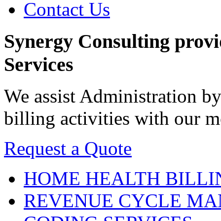
Contact Us
Synergy Consulting prov
Services
We assist Administration by
billing activities with our
Request a Quote
HOME HEALTH
BILLI
REVENUE CYCLE
MA