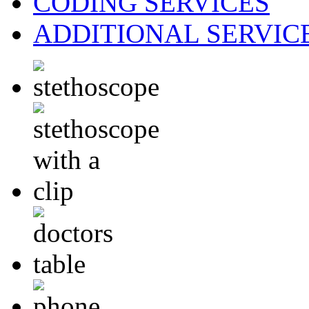
CODING
SERVICES
ADDITIONAL
SERVIC