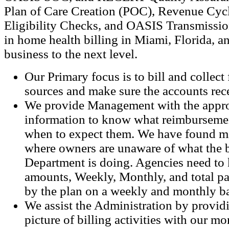
Plan of Care Creation (POC), Revenue Cy
Eligibility Checks, and OASIS Transmissio
in home health billing in Miami, Florida, a
business to the next level.
Our Primary focus is to bill and collect 
sources and make sure the accounts rece
We provide Management with the appro
information to know what reimbursemen
when to expect them. We have found m
where owners are unaware of what the b
Department is doing. Agencies need to 
amounts, Weekly, Monthly, and total p
by the plan on a weekly and monthly ba
We assist the Administration by provid
picture of billing activities with our m