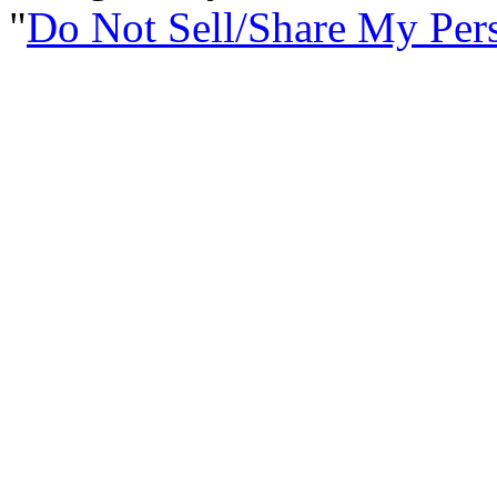
Do Not Sell/Share My Per