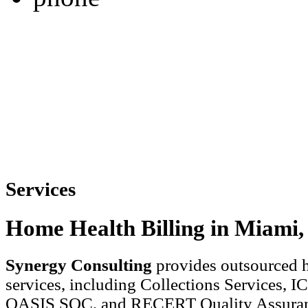
Services
Home Health Billing in Miami,
Synergy Consulting
provides outsourced h
services, including Collections Services, 
OASIS SOC, and RECERT Quality Assuran