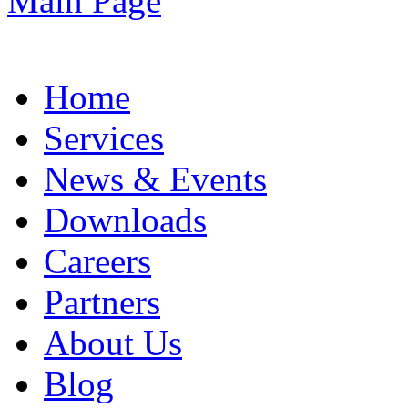
Home
Services
News & Events
Downloads
Careers
Partners
About Us
Blog