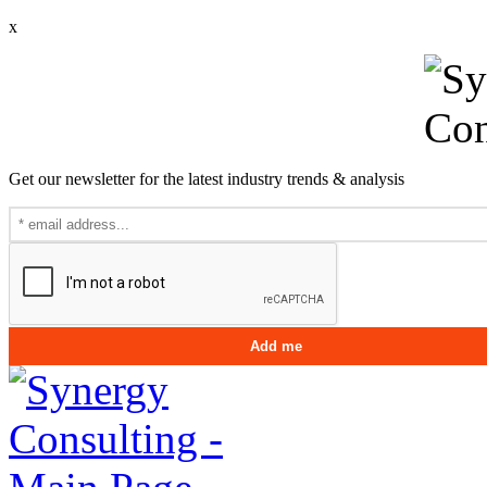
x
Get our newsletter for the latest industry trends & analysis